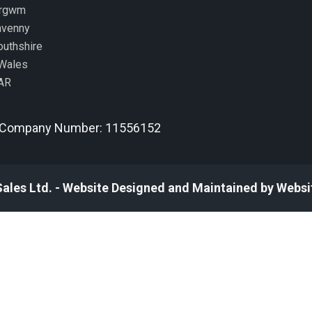
ergwm
avenny
uthshire
Wales
AR
Company Number: 11556152
Sales Ltd. - Website Designed and Maintained by Websi