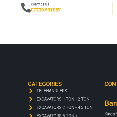
CONTACT US
07730 531087
CATEGORIES
CON
TELEHANDLERS
EXCAVATORS 1 TON - 2 TON
Bar
EXCAVATORS 2 TON - 4.5 TON
Kings 
EXCAVATORS 5 TON +