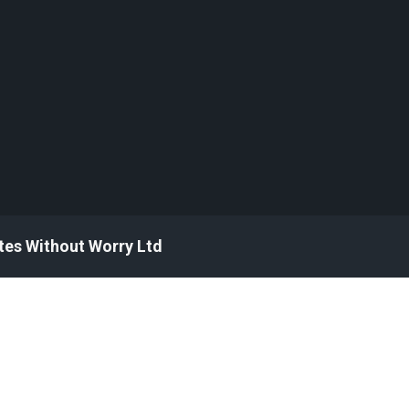
tes Without Worry Ltd