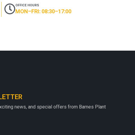
OFFICE HOURS
MON–FRI: 08:30–17:00
LETTER
exciting news, and special offers from Barnes Plant