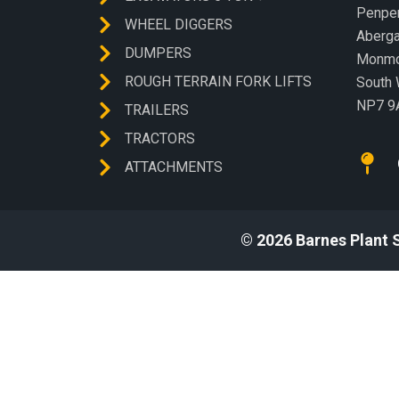
Penp
WHEEL DIGGERS
Aberg
DUMPERS
Monmo
ROUGH TERRAIN FORK LIFTS
South 
NP7 9
TRAILERS
TRACTORS
ATTACHMENTS
© 2026 Barnes Plant 