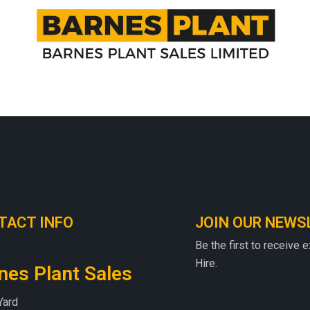
TACT INFO
JOIN OUR NEWS
Be the first to receive 
Hire.
nes Plant Sales
Yard