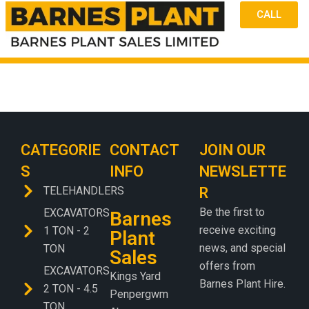
CALL
CATEGORIE
CONTACT
JOIN OUR
S
INFO
NEWSLETTE
TELEHANDLERS
R
Be the first to
EXCAVATORS
Barnes
receive exciting
1 TON - 2
Plant
news, and special
TON
Sales
offers from
EXCAVATORS
Kings Yard
Barnes Plant Hire.
2 TON - 4.5
Penpergwm
TON