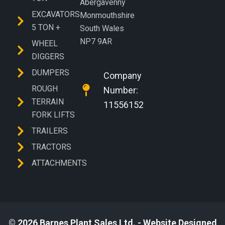
Abergavenny
EXCAVATORS
Monmouthshire
5 TON +
South Wales
NP7 9AR
WHEEL
DIGGERS
DUMPERS
Company
ROUGH
Number:
TERRAIN
11556152
FORK LIFTS
TRAILERS
TRACTORS
ATTACHMENTS
© 2026 Barnes Plant Sales Ltd. - Website Designed