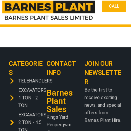
CALL
CATEGORIE
CONTACT
JOIN OUR
S
INFO
NEWSLETTE
TELEHANDLERS
R
Be the first to
EXCAVATORS
Barnes
receive exciting
1 TON - 2
Plant
news, and special
TON
Sales
offers from
EXCAVATORS
Kings Yard
Barnes Plant Hire.
2 TON - 4.5
Penpergwm
TON