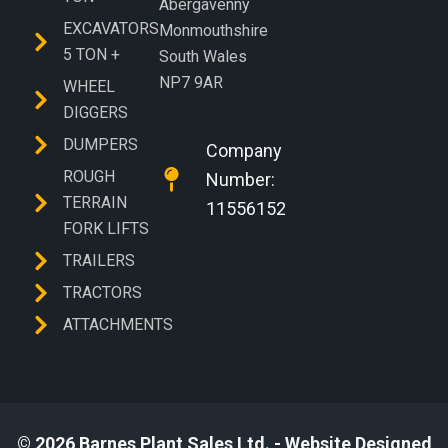
Abergavenny
EXCAVATORS
Monmouthshire
5 TON +
South Wales
NP7 9AR
WHEEL
DIGGERS
DUMPERS
Company
ROUGH
Number:
TERRAIN
11556152
FORK LIFTS
TRAILERS
TRACTORS
ATTACHMENTS
© 2026 Barnes Plant Sales Ltd. - Website Designed