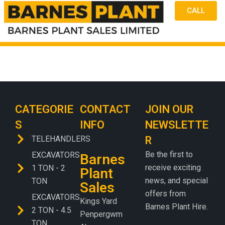
CALL
CATEGORIE
CONTACT
JOIN OUR
S
INFO
NEWSLETTE
TELEHANDLERS
R
Be the first to
EXCAVATORS
Barnes
receive exciting
1 TON - 2
Plant
news, and special
TON
Sales
offers from
EXCAVATORS
Kings Yard
Barnes Plant Hire.
2 TON - 4.5
Penpergwm
TON