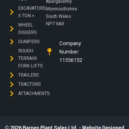
Abergavenny
EXCAVATORS
Monmouthshire
5 TON +
South Wales
NP7 9AR
WHEEL
DIGGERS
DUMPERS
Company
ROUGH
Number:
TERRAIN
11556152
FORK LIFTS
TRAILERS
TRACTORS
ATTACHMENTS
© 2026 Barnes Plant Sales Ltd. - Website Designed