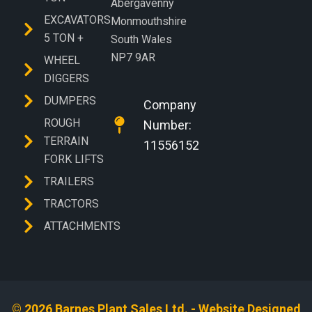
Abergavenny
EXCAVATORS
Monmouthshire
5 TON +
South Wales
NP7 9AR
WHEEL
DIGGERS
DUMPERS
Company
ROUGH
Number:
TERRAIN
11556152
FORK LIFTS
TRAILERS
TRACTORS
ATTACHMENTS
© 2026 Barnes Plant Sales Ltd. - Website Designed