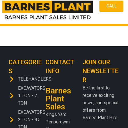
CALL
CATEGORIE
CONTACT
JOIN OUR
S
INFO
NEWSLETTE
TELEHANDLERS
R
Be the first to
EXCAVATORS
Barnes
receive exciting
1 TON - 2
Plant
news, and special
TON
Sales
offers from
EXCAVATORS
Kings Yard
Barnes Plant Hire.
2 TON - 4.5
Penpergwm
TON