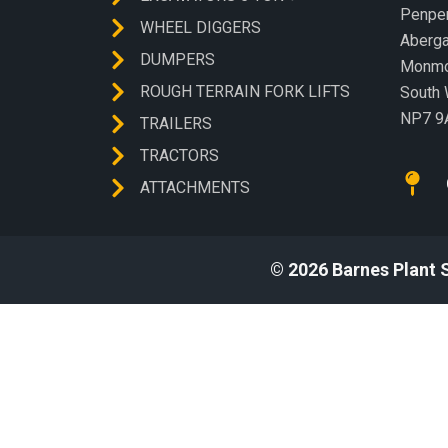
Penp
WHEEL DIGGERS
Aberg
DUMPERS
Monmo
ROUGH TERRAIN FORK LIFTS
South 
NP7 9
TRAILERS
TRACTORS
ATTACHMENTS
© 2026 Barnes Plant 