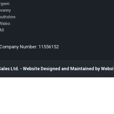
ergwm
avenny
uthshire
Wales
AR
Company Number: 11556152
Sales Ltd. - Website Designed and Maintained by Websi