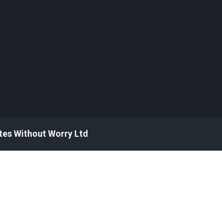
tes Without Worry Ltd