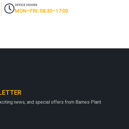
OFFICE HOURS
MON–FRI: 08:30–17:00
LETTER
exciting news, and special offers from Barnes Plant