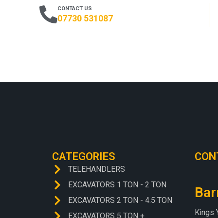
CONTACT US
07730 531087
CATEGORIES
CON
TELEHANDLERS
EXCAVATORS 1 TON - 2 TON
Bar
EXCAVATORS 2 TON - 4.5 TON
Kings 
EXCAVATORS 5 TON +