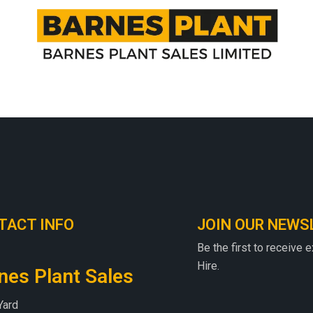
TACT INFO
JOIN OUR NEWS
Be the first to receive 
Hire.
nes Plant Sales
Yard